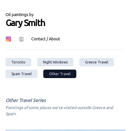
Oil paintings by
Gary Smith
Contact / About
Toronto
Night Windows
Greece Travel
Spain Travel
Other Travel
Other Travel
Series
Paintings of some places we've visited outside Greece and
Spain.