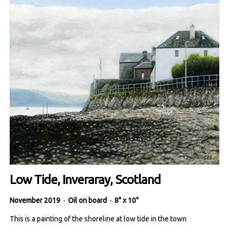
Low Tide, Inveraray, Scotland
November 2019
·
Oil on board
·
8" x 10"
This is a painting of the shoreline at low tide in the town