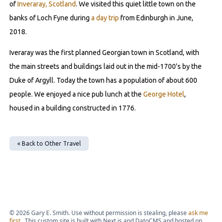
of
Inveraray, Scotland
. We visited this quiet little town on the
banks of Loch Fyne during
a day trip
from Edinburgh in June,
2018.
Iveraray was the first planned Georgian town in Scotland, with
the main streets and buildings laid out in the mid-1700's by the
Duke of Argyll. Today the town has a population of about 600
people. We enjoyed a nice pub lunch at the
George Hotel
,
housed in a building constructed in 1776.
« Back to
Other Travel
©
2026
Gary E. Smith. Use without permission is stealing, please
ask me
first
. This custom site is built with Next.js and DatoCMS and hosted on